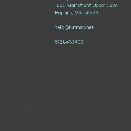
1605 Mainstreet Upper Level
Hopkins, MN 55343
hello@hutman.net
612.843.1400