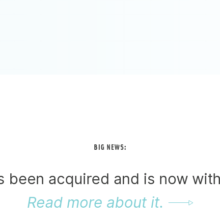
BIG NEWS:
as been acquired and is now wit
Read more about it.