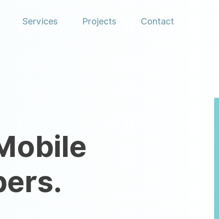
Menu
Services
Projects
Contact
Mobile
pers.