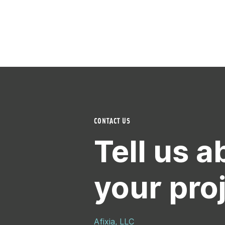
CONTACT US
Tell us a
your pro
Afixia, LLC