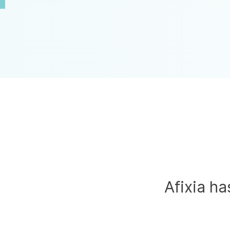
Afixia h