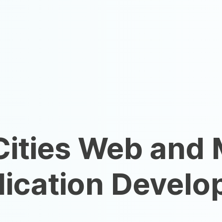
Cities Web and 
ication Develo