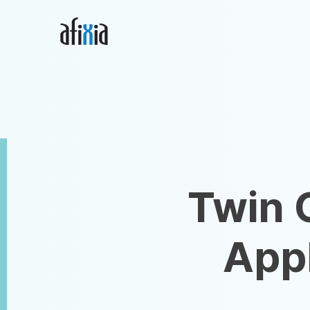
Home
Afixia, LLC
Twin 
Appl