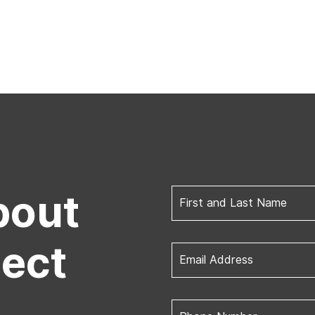
bout
First and Last Name
ject
Email Address