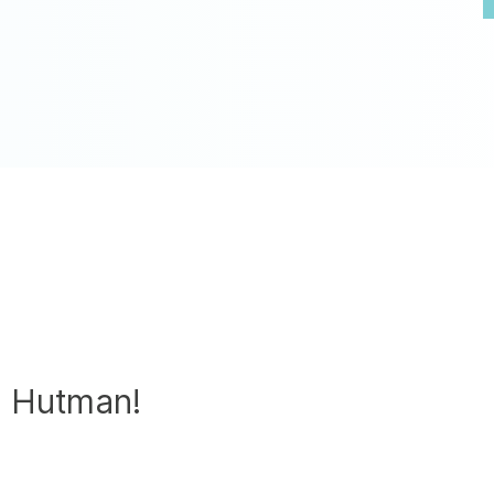
h Hutman!