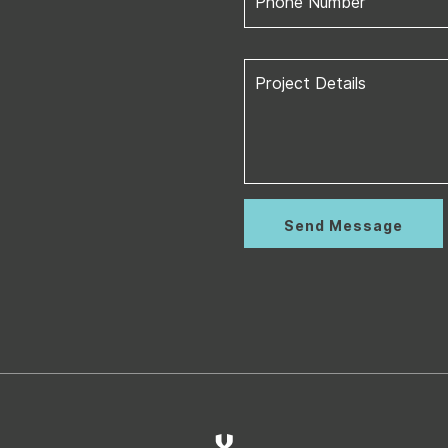
Phone Number
Project Details
Send Message